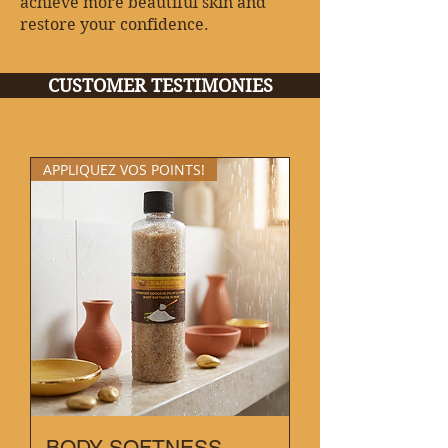
achieve more beautiful skin and
restore your confidence.
CUSTOMER TESTIMONIES
APPLIQUEZ VOS POINTS!
BODY SOFTNESS