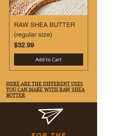
RAW SHEA BUTTER
(regular size)
Price
$32.99
Add to Cart
HERE ARE THE DIFFERENT USES
YOU CAN MAKE WITH RAW SHEA
BUTTER
Karisoins@gmail.com
for the