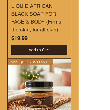
LIQUID AFRICAN
BLACK SOAP FOR
FACE & BODY (Firms
the skin, for all skin)
Price
$19.99
Add to Cart
APPLIQUEZ VOS POINTS!