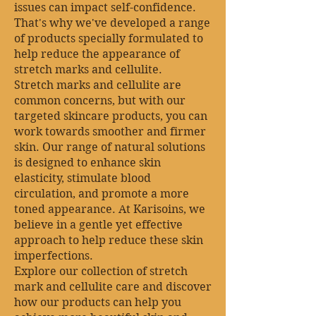
issues can impact self-confidence.
That's why we've developed a range
of products specially formulated to
help reduce the appearance of
stretch marks and cellulite.
Stretch marks and cellulite are
common concerns, but with our
targeted skincare products, you can
work towards smoother and firmer
skin. Our range of natural solutions
is designed to enhance skin
elasticity, stimulate blood
circulation, and promote a more
toned appearance. At Karisoins, we
believe in a gentle yet effective
approach to help reduce these skin
imperfections.
Explore our collection of stretch
mark and cellulite care and discover
how our products can help you