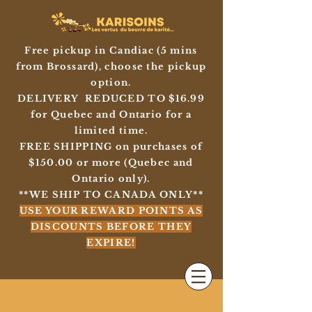
Free pickup in Candiac (5 mins
from Brossard), choose the pickup
option.
DELIVERY REDUCED TO $16.99
for Quebec and Ontario for a
limited time.
FREE SHIPPING on purchases of
$150.00 or more (Quebec and
Ontario only).
**WE SHIP TO CANADA ONLY**
USE YOUR REWARD POINTS AS
DISCOUNTS BEFORE THEY
EXPIRE!