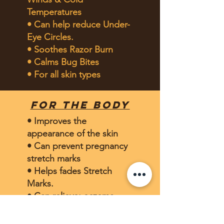
Temperatures
• Can help reduce Under-
Eye Circles.
• Soothes Razor Burn
• Calms Bug Bites
• For all skin types
for the body
• Improves the
appearance of the skin
• Can prevent pregnancy
stretch marks
• Helps fades Stretch
Marks.
• Can relieve: eczema,
psoriasis, itching,
•Can revitalizes Sun