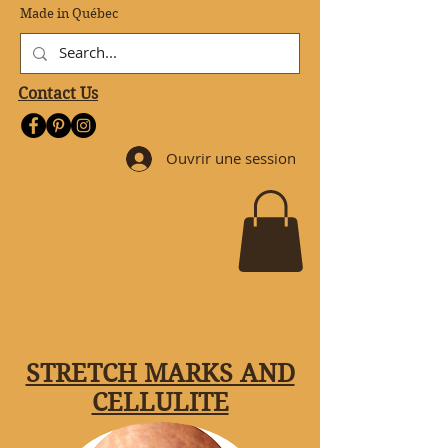
Made in Québec
Contact Us
Ouvrir une session
STRETCH MARKS AND
CELLULITE