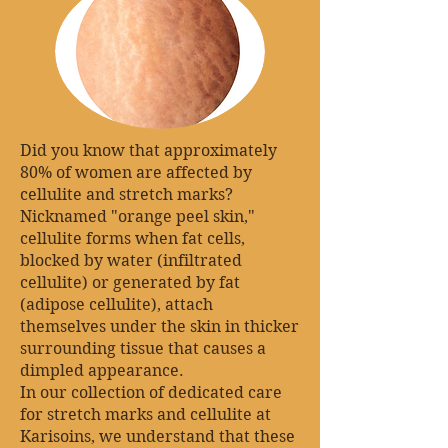
Did you know that approximately
80% of women are affected by
cellulite and stretch marks?
Nicknamed "orange peel skin,"
cellulite forms when fat cells,
blocked by water (infiltrated
cellulite) or generated by fat
(adipose cellulite), attach
themselves under the skin in thicker
surrounding tissue that causes a
dimpled appearance.
In our collection of dedicated care
for stretch marks and cellulite at
Karisoins, we understand that these