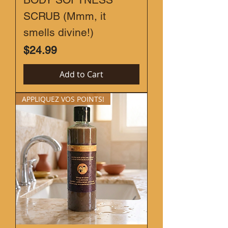
SCRUB (Mmm, it
smells divine!)
Price
$24.99
Add to Cart
APPLIQUEZ VOS POINTS!